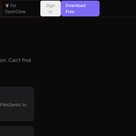
🦞 For
Sign
Download
OpenClaw
in
Free
n. Can't find
ilotGentic to