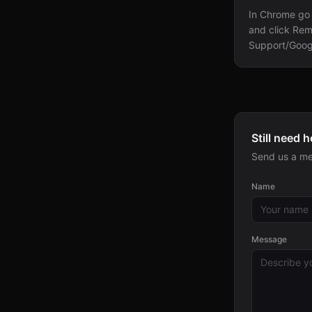
In Chrome go 
and click Rem
Support/Goog
Still need h
Send us a me
Name
Message