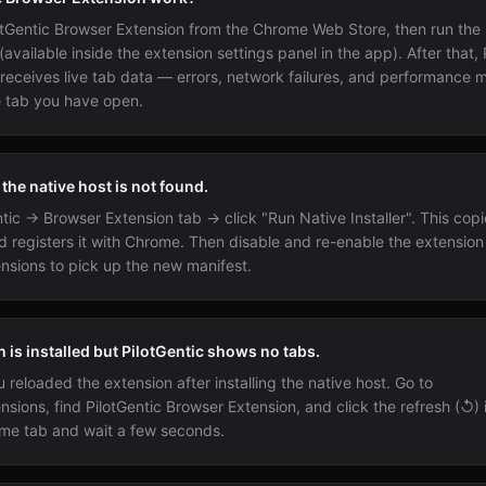
ilotGentic Browser Extension from the Chrome Web Store, then run the 
 (available inside the extension settings panel in the app). After that, 
 receives live tab data — errors, network failures, and performance 
 tab you have open.
he native host is not found.
tic → Browser Extension tab → click "Run Native Installer". This copi
d registers it with Chrome. Then disable and re-enable the extension
nsions to pick up the new manifest.
 is installed but PilotGentic shows no tabs.
reloaded the extension after installing the native host. Go to
nsions, find PilotGentic Browser Extension, and click the refresh (↺)
me tab and wait a few seconds.