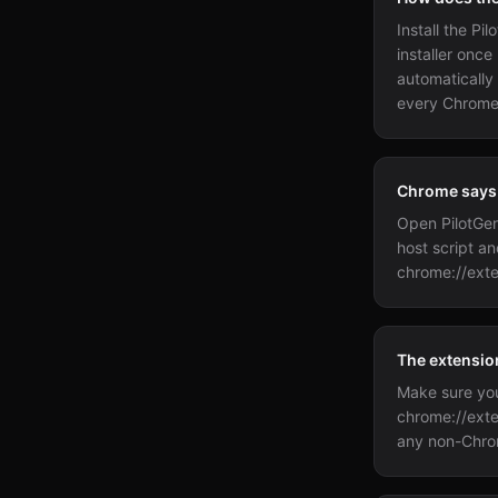
Install the P
installer once
automatically
every Chrome
Chrome says t
Open PilotGen
host script an
chrome://exte
The extension
Make sure you 
chrome://exte
any non-Chro