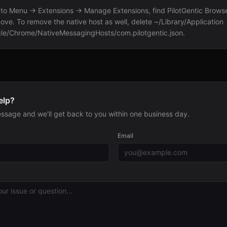
to Menu → Extensions → Manage Extensions, find PilotGentic Browse
ove. To remove the native host as well, delete ~/Library/Application
le/Chrome/NativeMessagingHosts/com.pilotgentic.json.
elp?
ssage and we'll get back to you within one business day.
Email