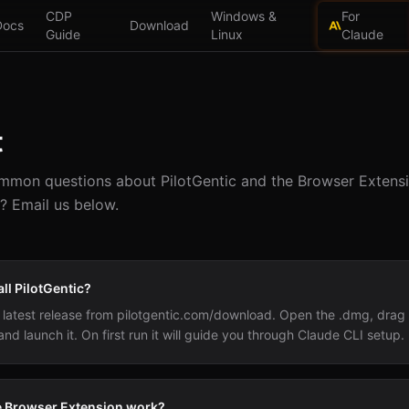
CDP
Windows &
For
Docs
Download
Guide
Linux
Claude
t
mon questions about PilotGentic and the Browser Extensio
? Email us below.
all PilotGentic?
latest release from pilotgentic.com/download. Open the .dmg, drag P
and launch it. On first run it will guide you through Claude CLI setup.
 Browser Extension work?