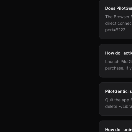
Does PilotGe
The Browser 
direct connec
port=9222.
How do I acti
Launch PilotGe
purchase. If y
PilotGentic i
Quit the app f
delete ~/Libra
How do I uni