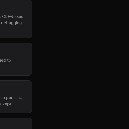
s. CDP-based
te-debugging-
sed to
.
sue persists,
e kept.