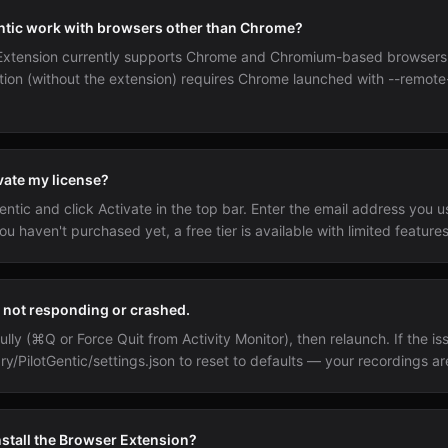
ntic work with browsers other than Chrome?
Extension currently supports Chrome and Chromium-based browser
tion (without the extension) requires Chrome launched with --remo
vate my license?
ntic and click Activate in the top bar. Enter the email address you u
ou haven't purchased yet, a free tier is available with limited features
s not responding or crashed.
ully (⌘Q or Force Quit from Activity Monitor), then relaunch. If the is
ry/PilotGentic/settings.json to reset to defaults — your recordings ar
nstall the Browser Extension?