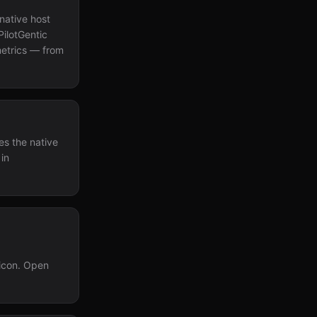
native host
PilotGentic
metrics — from
es the native
 in
 icon. Open