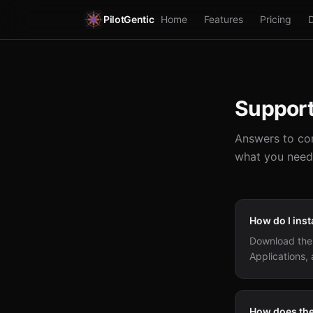
PilotGentic
Home
Features
Pricing
Suppor
Answers to com
what you need
How do I inst
Download the 
Applications, 
How does the