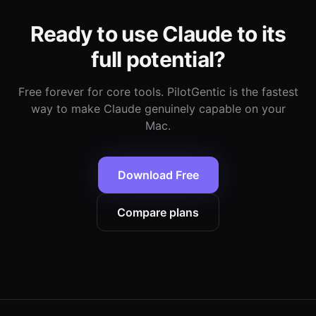
Ready to use Claude to its
full potential?
Free forever for core tools. PilotGentic is the fastest
way to make Claude genuinely capable on your
Mac.
Download Free
Compare plans