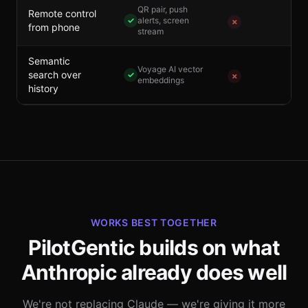
QR pair, push
Remote control
✓
alerts, screen
✗
from phone
stream
Semantic
Voyage AI vector
search over
✓
✗
embeddings
history
WORKS BEST TOGETHER
PilotGentic builds on what
Anthropic already does well
We're not replacing Claude — we're giving it more