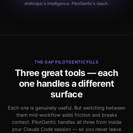
Anthropic's intelligence. PilotGentic's reach.
THE GAP PILOTGENTIC FILLS
Three great tools — each
one handles a different
surface
Each one is genuinely useful. But switching between
them mid-workflow adds friction and breaks
context. PilotGentic handles all three from inside
your Claude Code session — so you never leave