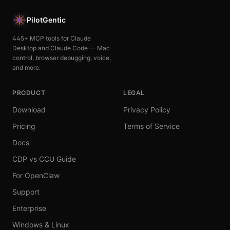
PilotGentic
445+ MCP tools for Claude
Desktop and Claude Code — Mac
control, browser debugging, voice,
and more.
PRODUCT
LEGAL
Download
Privacy Policy
Pricing
Terms of Service
Docs
CDP vs CCU Guide
For OpenClaw
Support
Enterprise
Windows & Linux