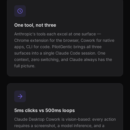
One tool, not three
Anthropic's tools each excel at one surface —
Chrome extension for the browser, Cowork for native
apps, CLI for code. PilotGentic brings all three
surfaces into a single Claude Code session. One
context, zero switching, and Claude always has the
full picture.
5ms clicks vs 500ms loops
Claude Desktop Cowork is vision-based: every action
requires a screenshot, a model inference, and a