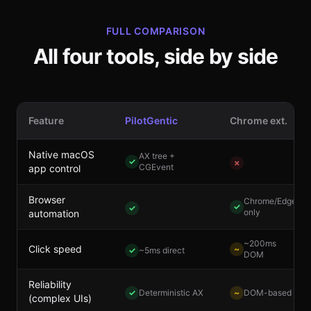
FULL COMPARISON
All four tools, side by side
Feature
PilotGentic
Chrome ext.
Native macOS
AX tree +
✓
✗
CGEvent
app control
Browser
Chrome/Edge
✓
✓
only
automation
~200ms
Click speed
~
✓
~5ms direct
DOM
Reliability
✓
Deterministic AX
~
DOM-based
(complex UIs)