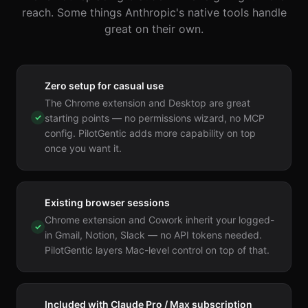
reach. Some things Anthropic's native tools handle
great on their own.
Zero setup for casual use
The Chrome extension and Desktop are great
✓
starting points — no permissions wizard, no MCP
config. PilotGentic adds more capability on top
once you want it.
Existing browser sessions
Chrome extension and Cowork inherit your logged-
✓
in Gmail, Notion, Slack — no API tokens needed.
PilotGentic layers Mac-level control on top of that.
Included with Claude Pro / Max subscription