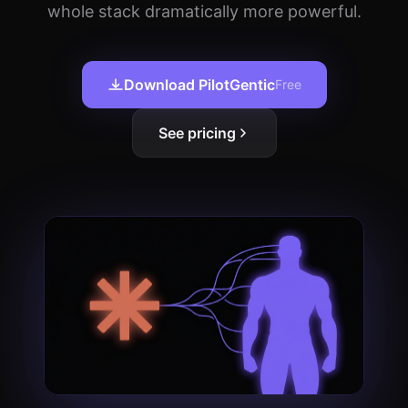
whole stack dramatically more powerful.
Download PilotGentic
Free
See pricing