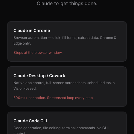
Claude to get things done.
Claude in Chrome
Browser automation — click, fill forms, extract data. Chrome &
Edge only.
Stops at the browser window.
Claude Desktop / Cowork
Native app control, full-screen screenshots, scheduled tasks.
Vision-based.
500ms+ per action. Screenshot loop every step.
Claude Code CLI
Code generation, file editing, terminal commands. No GUI
control.