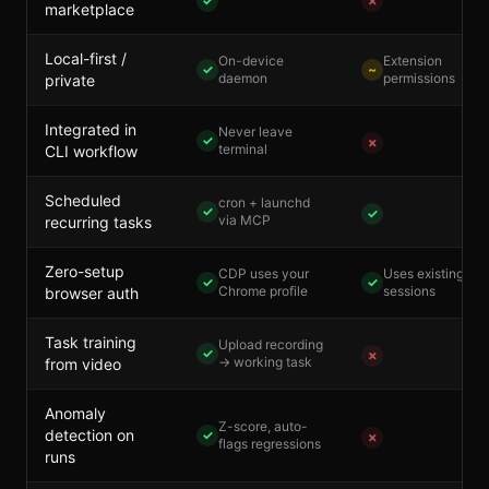
✓
✗
marketplace
Local-first /
On-device
Extension
✓
~
daemon
permissions
private
Integrated in
Never leave
✓
✗
terminal
CLI workflow
Scheduled
cron + launchd
✓
✓
via MCP
recurring tasks
Zero-setup
CDP uses your
Uses existing
✓
✓
Chrome profile
sessions
browser auth
Task training
Upload recording
✓
✗
→ working task
from video
Anomaly
Z-score, auto-
detection on
✓
✗
flags regressions
runs