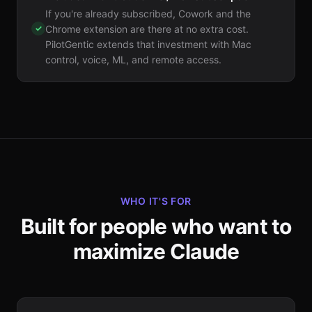
If you're already subscribed, Cowork and the
✓
Chrome extension are there at no extra cost.
PilotGentic extends that investment with Mac
control, voice, ML, and remote access.
WHO IT'S FOR
Built for people who want to
maximize Claude