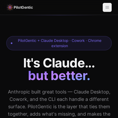
PilotGentic
PilotGentic + Claude Desktop · Cowork · Chrome
extension
It's Claude...
but better.
Anthropic built great tools — Claude Desktop,
Cowork, and the CLI each handle a different
surface. PilotGentic is the layer that ties them
together, adds what's missing, and makes the