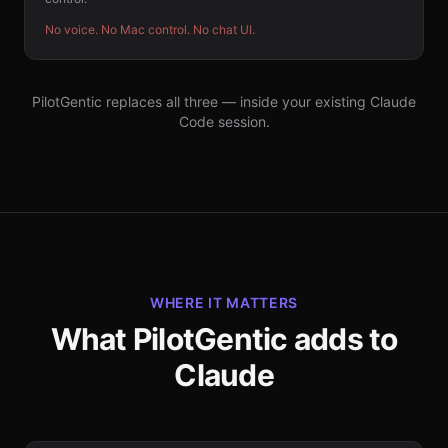
No voice. No Mac control. No chat UI.
PilotGentic replaces all three — inside your existing Claude
Code session.
WHERE IT MATTERS
What PilotGentic adds to
Claude