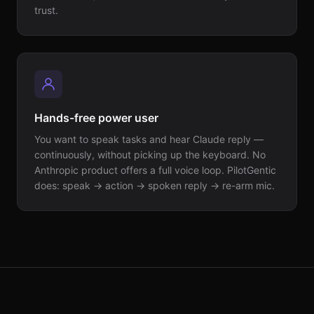
trust.
Hands-free power user
You want to speak tasks and hear Claude reply —
continuously, without picking up the keyboard. No
Anthropic product offers a full voice loop. PilotGentic
does: speak → action → spoken reply → re-arm mic.