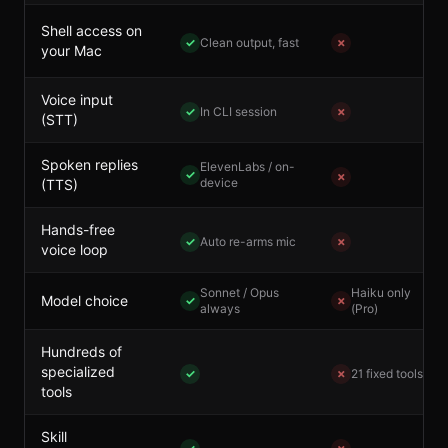
Shell access on
✓
Clean output, fast
✗
your Mac
Voice input
✓
In CLI session
✗
(STT)
Spoken replies
ElevenLabs / on-
✓
✗
device
(TTS)
Hands-free
✓
Auto re-arms mic
✗
voice loop
Sonnet / Opus
Haiku only
Model choice
✓
✗
always
(Pro)
Hundreds of
specialized
✓
✗
21 fixed tools
tools
Skill