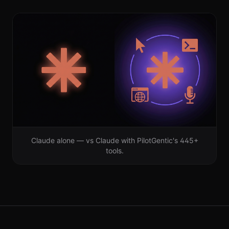
Claude alone — vs Claude with PilotGentic's
445+
tools.