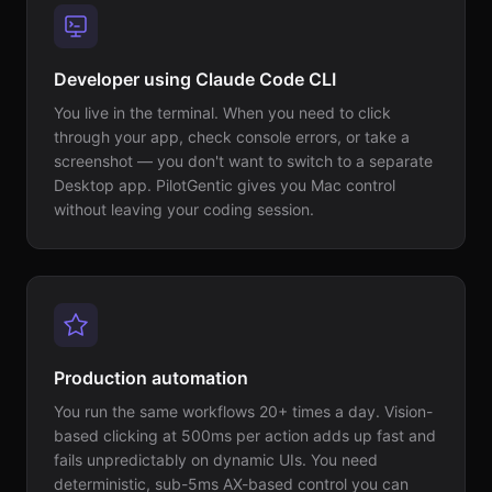
Developer using Claude Code CLI
You live in the terminal. When you need to click
through your app, check console errors, or take a
screenshot — you don't want to switch to a separate
Desktop app. PilotGentic gives you Mac control
without leaving your coding session.
Production automation
You run the same workflows 20+ times a day. Vision-
based clicking at 500ms per action adds up fast and
fails unpredictably on dynamic UIs. You need
deterministic, sub-5ms AX-based control you can