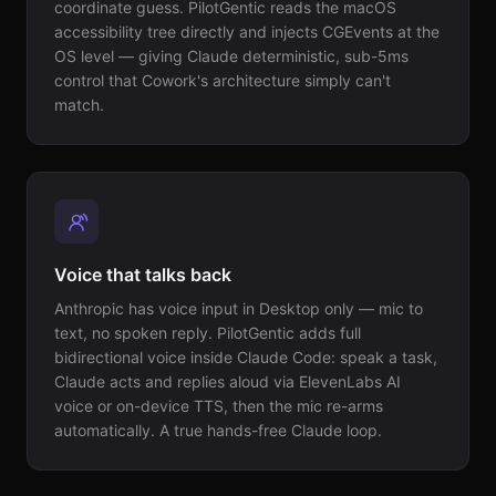
coordinate guess. PilotGentic reads the macOS
accessibility tree directly and injects CGEvents at the
OS level — giving Claude deterministic, sub-5ms
control that Cowork's architecture simply can't
match.
Voice that talks back
Anthropic has voice input in Desktop only — mic to
text, no spoken reply. PilotGentic adds full
bidirectional voice inside Claude Code: speak a task,
Claude acts and replies aloud via ElevenLabs AI
voice or on-device TTS, then the mic re-arms
automatically. A true hands-free Claude loop.