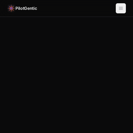
PilotGentic