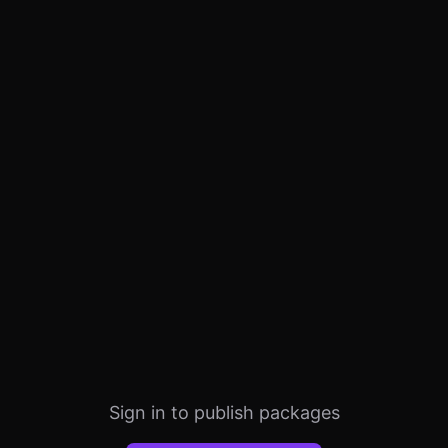
Sign in to publish packages